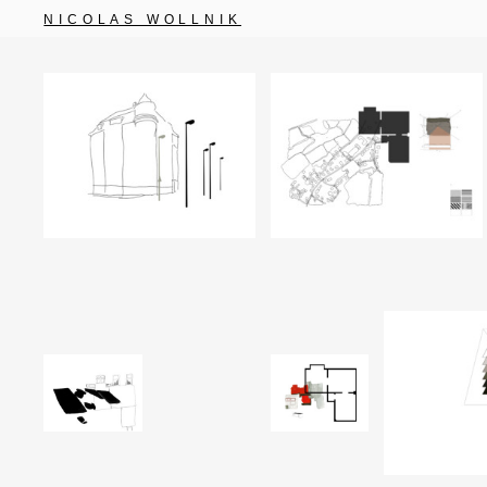
NICOLAS WOLLNIK