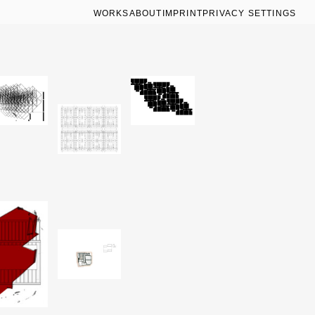
WORKS
ABOUT
IMPRINT
PRIVACY SETTINGS